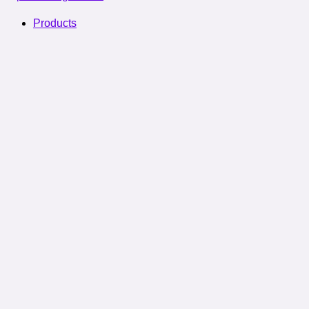
Products