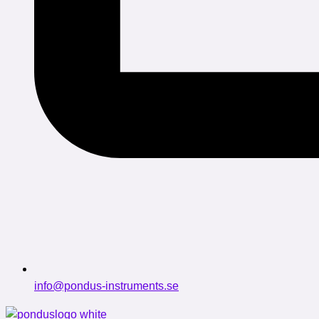
info@pondus-instruments.se