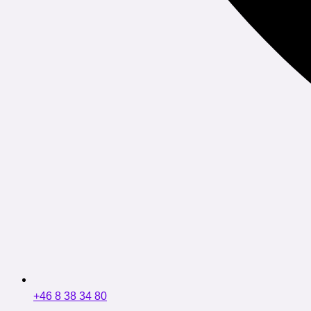
+46 8 38 34 80