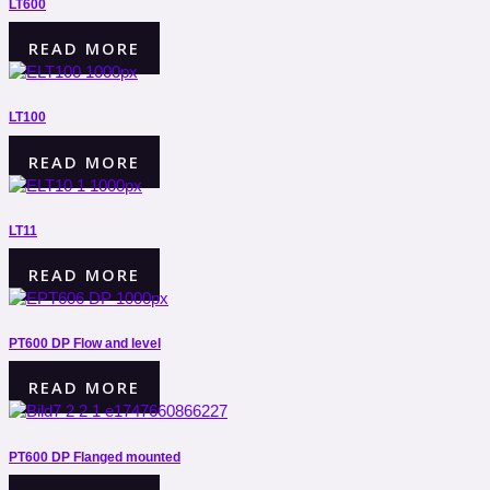
LT600
READ MORE
LT100
READ MORE
LT11
READ MORE
PT600 DP Flow and level
READ MORE
PT600 DP Flanged mounted