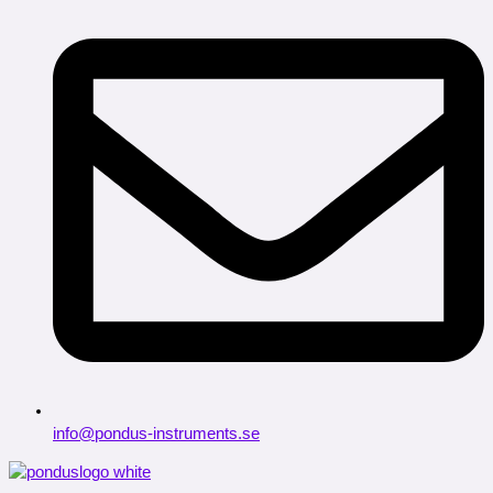
info@pondus-instruments.se