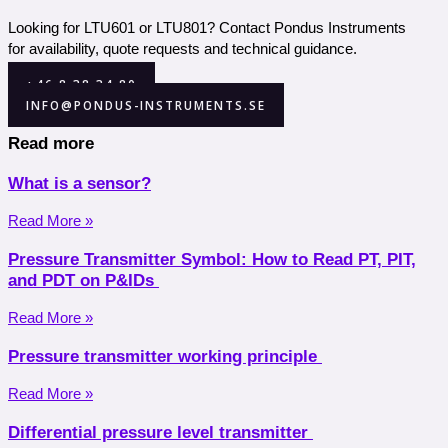
Looking for LTU601 or LTU801? Contact Pondus Instruments
for availability, quote requests and technical guidance.
+46 8 38 34 80
INFO@PONDUS-INSTRUMENTS.SE
Read more
What is a sensor?
Read More »
Pressure Transmitter Symbol: How to Read PT, PIT,
and PDT on P&IDs
Read More »
Pressure transmitter working principle
Read More »
Differential pressure level transmitter