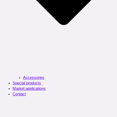
Accessories
Special products
Market applications
Contact