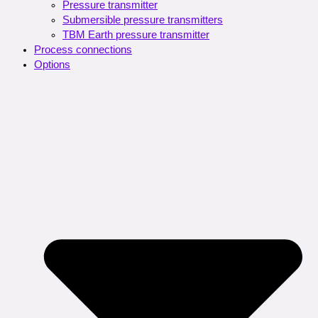
Pressure transmitter
Submersible pressure transmitters
TBM Earth pressure transmitter
Process connections
Options