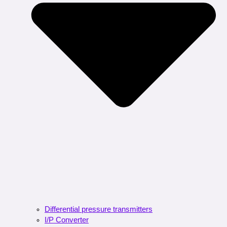
Differential pressure transmitters
I/P Converter