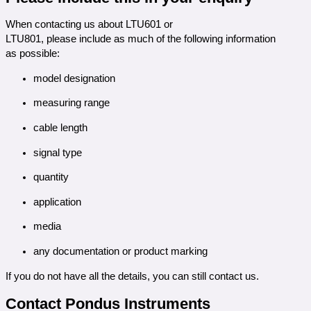
When contacting us about LTU601 or
LTU801, please include as much of the following information
as possible:
model designation
measuring range
cable length
signal type
quantity
application
media
any documentation or product marking
If you do not have all the details, you can still contact us.
Contact Pondus Instruments