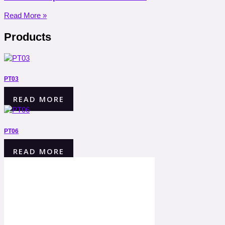
Read More »
Products
PT03
READ MORE
PT06
READ MORE