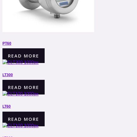
PT60
READ MORE
LT300
READ MORE
LT60
READ MORE