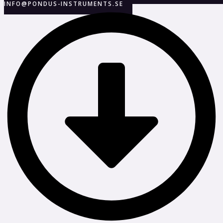
INFO@PONDUS-INSTRUMENTS.SE