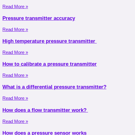
Read More »
Pressure transmitter accuracy
Read More »
High temperature pressure transmitter
Read More »
How to calibrate a pressure transmitter
Read More »
What is a differential pressure transmitter?
Read More »
How does a flow transmitter work?
Read More »
How does a pressure sensor works