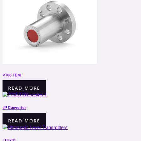
PT06 TBM
READ MORE
I/P Converter
READ MORE
LTU701