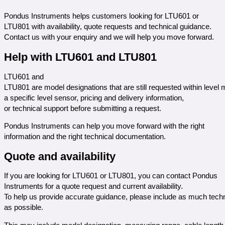
Pondus Instruments helps customers looking for LTU601 or
LTU801 with availability, quote requests and technical guidance.
Contact us with your enquiry and we will help you move forward.
Help with LTU601 and LTU801
LTU601 and
LTU801 are model designations that are still requested within lev
a specific level sensor, pricing and delivery information,
or technical support before submitting a request.
Pondus Instruments can help you move forward with the right
information and the right technical documentation.
Quote and availability
If you are looking for LTU601 or LTU801, you can contact Pondus
Instruments for a quote request and current availability.
To help us provide accurate guidance, please include as much techn
as possible.