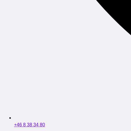
+46 8 38 34 80