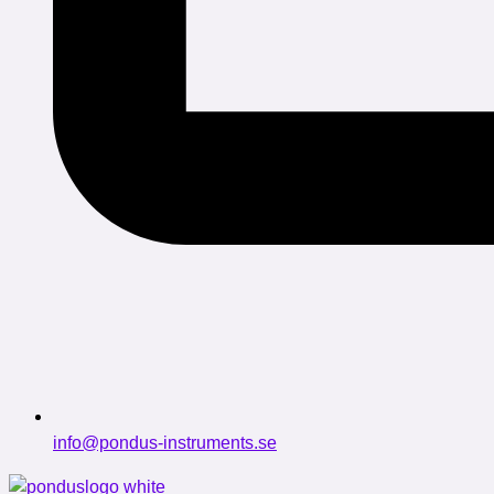
info@pondus-instruments.se