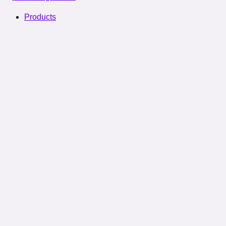
Products